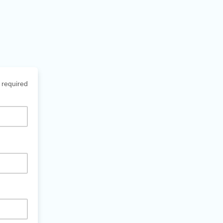
 required