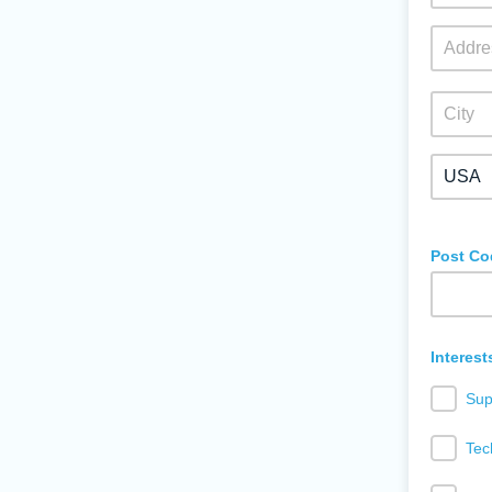
Post Co
Interest
Sup
Tec