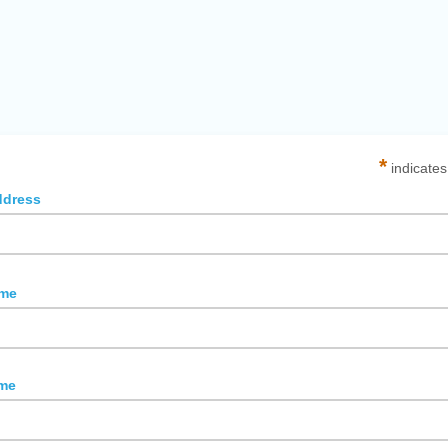
*
indicates
ddress
ame
me