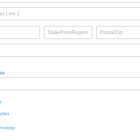
de
s
plies
hnology