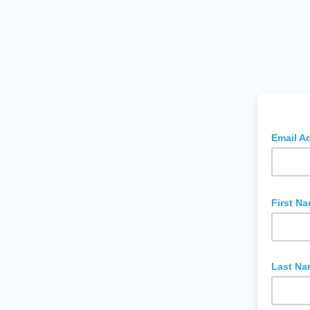
Email A
First N
Last Na