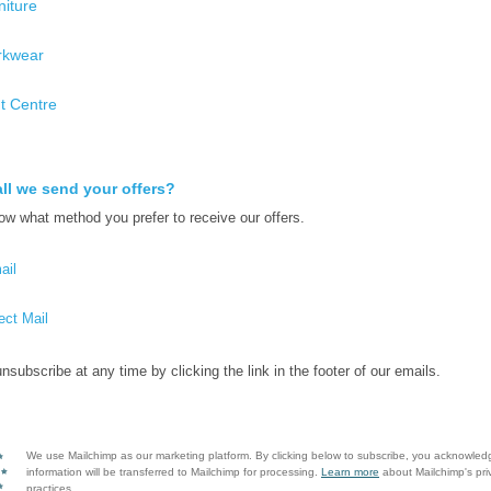
niture
kwear
nt Centre
ll we send your offers?
ow what method you prefer to receive our offers.
ail
ect Mail
nsubscribe at any time by clicking the link in the footer of our emails.
We use Mailchimp as our marketing platform. By clicking below to subscribe, you acknowled
information will be transferred to Mailchimp for processing.
Learn more
about Mailchimp's pri
practices.