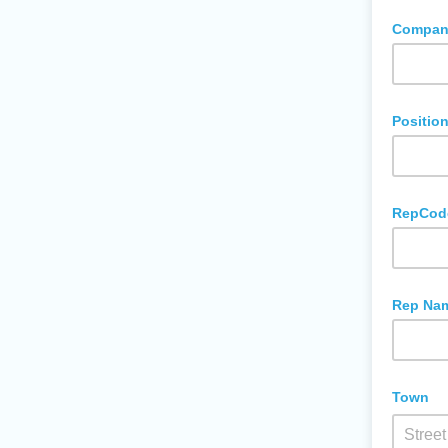
Company
Positio
RepCod
Rep Na
Town