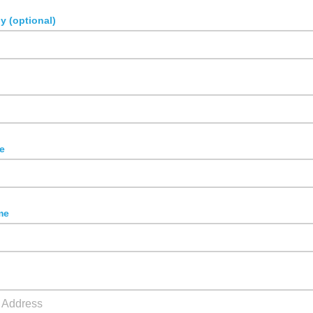
 (optional)
n
e
me