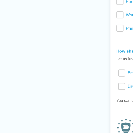
Fur
Wor
Pri
How sha
Let us kn
Em
Dir
You can u